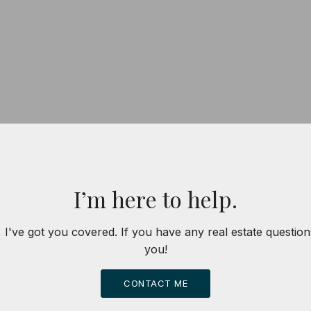
I’m here to help.
 I've got you covered. If you have any real estate question
you!
CONTACT ME