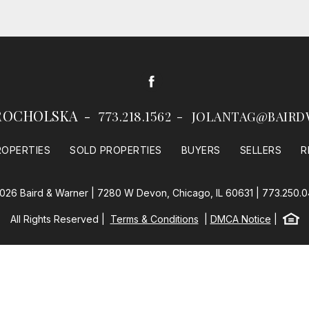
Facebook
ROCHOLSKA
773.218.1562
JOLANTAG@BAIRD
ROPERTIES
SOLD PROPERTIES
BUYERS
SELLERS
R
026 Baird & Warner | 7280 W Devon, Chicago, IL 60631 |
773.250.
Equal
All Rights Reserved
Terms & Conditions
DMCA Notice
Baird & Warner
Powered by