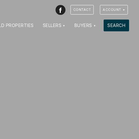
Facebook
CONTACT
ACCOUNT
LD PROPERTIES
SELLERS
BUYERS
SEARCH