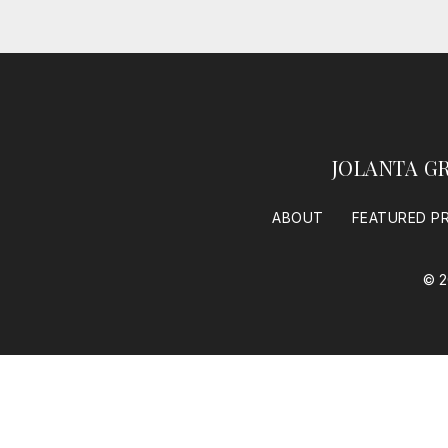
JOLANTA G
ABOUT
FEATURED P
© 2