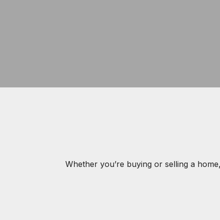
Whether you’re buying or selling a home,