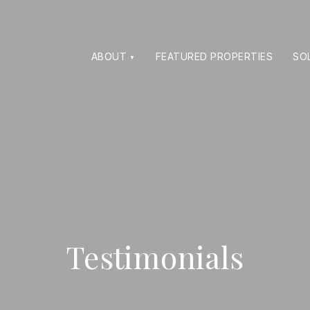
ABOUT
FEATURED PROPERTIES
SO
Testimonials