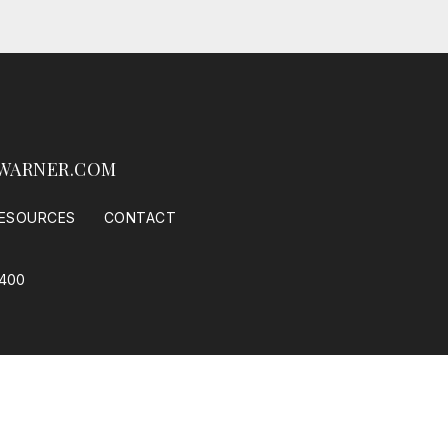
WARNER.COM
ESOURCES
CONTACT
0400
 Housing