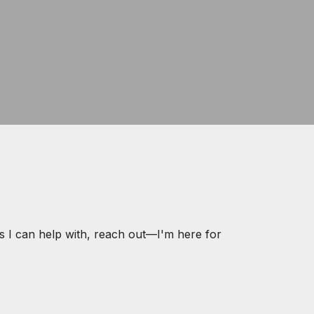
s I can help with, reach out—I'm here for