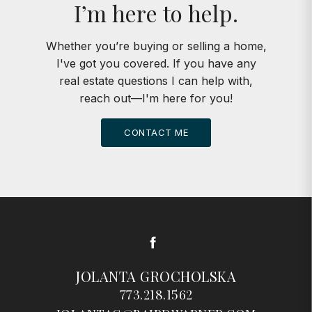
I’m here to help.
Whether you’re buying or selling a home,
I've got you covered. If you have any
real estate questions I can help with,
reach out—I'm here for you!
CONTACT ME
Facebook
JOLANTA GROCHOLSKA
773.218.1562