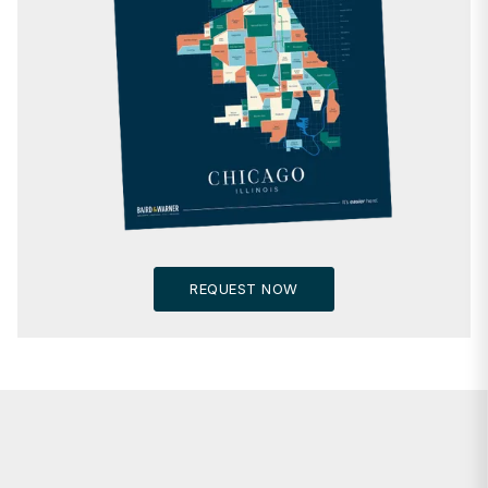
REQUEST NOW