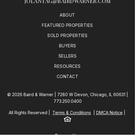
JOLANTAG@BAIRDWARNER.COM
ABOUT
FEATURED PROPERTIES
SOLD PROPERTIES
BUYERS
SELLERS
RESOURCES
CONTACT
© 2026 Baird & Warner | 7280 W Devon, Chicago, IL 60631 |
773.250.0400
All Rights Reserved
Terms & Conditions
DMCA Notice
Equal Housing