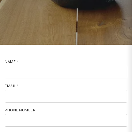
NAME
EMAIL
Contact
PHONE NUMBER
MOBILE PHONE