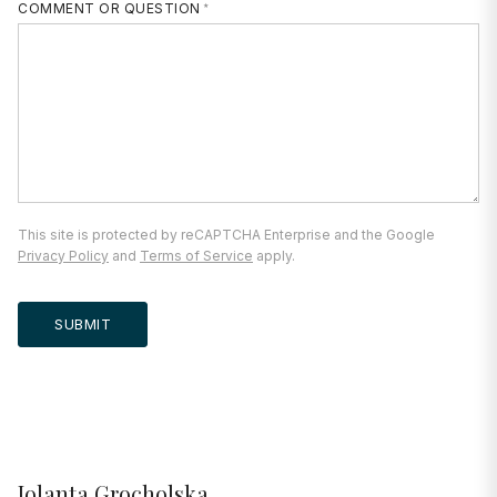
COMMENT OR QUESTION
This site is protected by reCAPTCHA Enterprise and the Google
Privacy Policy
and
Terms of Service
apply.
SUBMIT
Jolanta Grocholska