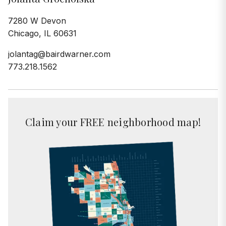
7280 W Devon
Chicago, IL 60631
jolantag@bairdwarner.com
773.218.1562
Claim your FREE neighborhood map!