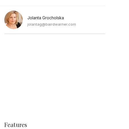
Jolanta Grocholska
jolantag@bairdwarner.com
Features