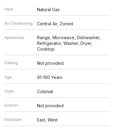
Heat
Natural Gas
Air Conditioning
Central Air, Zoned
Range, Microwave, Dishwasher,
Appliances
Refrigerator, Washer, Dryer,
Cooktop
Parking
Not provided
Age
91-100 Years
Style
Colonial
Exterior
Not provided
Exposure
East, West