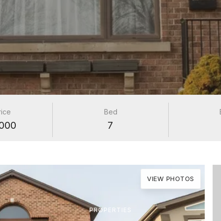
rice
Bed
000
7
VIEW PHOTOS
PROPERTIES