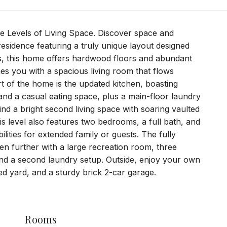
e Levels of Living Space. Discover space and
y residence featuring a truly unique layout designed
ls, this home offers hardwood floors and abundant
es you with a spacious living room that flows
rt of the home is the updated kitchen, boasting
 and a casual eating space, plus a main-floor laundry
find a bright second living space with soaring vaulted
is level also features two bedrooms, a full bath, and
ilities for extended family or guests. The fully
en further with a large recreation room, three
 and a second laundry setup. Outside, enjoy your own
ced yard, and a sturdy brick 2-car garage.
Rooms