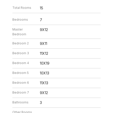
Total Rooms
15
Bedrooms
7
Master
9X12
Bedroom
Bedroom 2
9X11
Bedroom 3
11X12
Bedroom 4
10X19
Bedroom 5
10X13
Bedroom 6
11X13
Bedroom 7
9X12
Bathrooms
3
Other Rooms