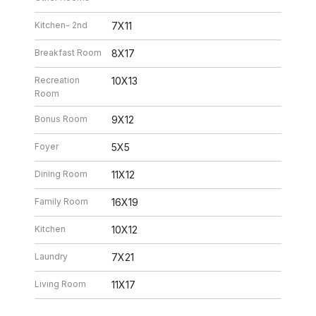
Kitchen- 2nd
7X11
Breakfast Room
8X17
Recreation
10X13
Room
Bonus Room
9X12
Foyer
5X5
Dining Room
11X12
Family Room
16X19
Kitchen
10X12
Laundry
7X21
Living Room
11X17