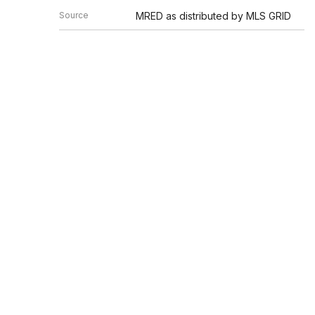
Source
MRED as distributed by MLS GRID