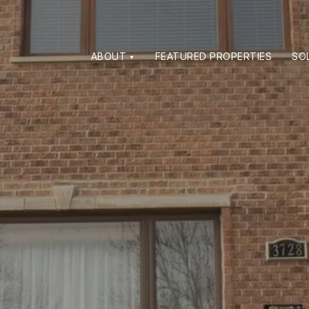
ABOUT
FEATURED PROPERTIES
SO