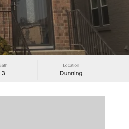
Bath
Location
3
Dunning