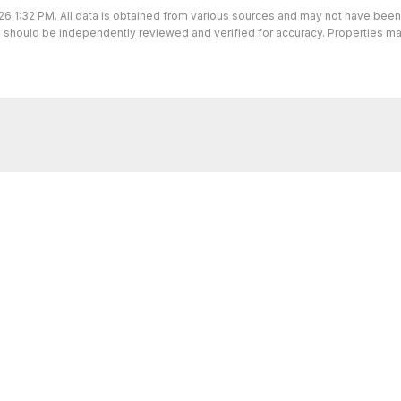
26 1:32 PM. All data is obtained from various sources and may not have bee
ion should be independently reviewed and verified for accuracy. Properties ma
I’m here to help.
 I've got you covered. If you have any real estate question
you!
CONTACT ME