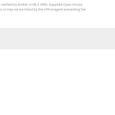
n verified by broker or MLS GRID. Supplied Open House
y or may not be listed by the office/agent presenting the
s I can help with, reach out—I'm here for