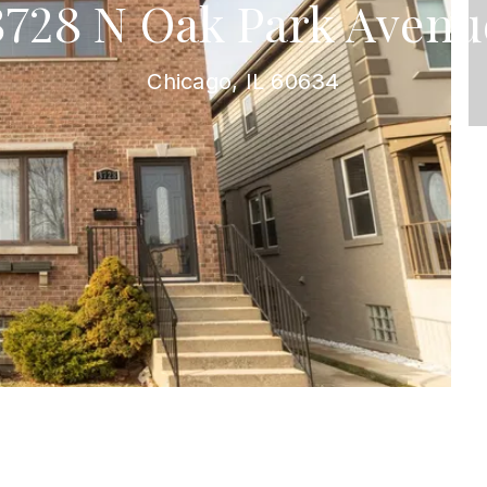
3728 N Oak Park Avenu
Chicago, IL 60634