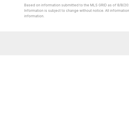
Based on information submitted to the MLS GRID as of 8/8/20
Information is subject to change without notice. All informat
information.
Whether you’re buying or selling a home,