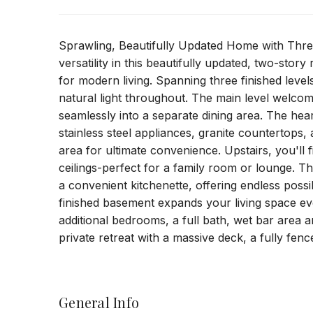
Sprawling, Beautifully Updated Home with Thre
versatility in this beautifully updated, two-stor
for modern living. Spanning three finished leve
natural light throughout. The main level welcom
seamlessly into a separate dining area. The hea
stainless steel appliances, granite countertops,
area for ultimate convenience. Upstairs, you'll 
ceilings-perfect for a family room or lounge. Th
a convenient kitchenette, offering endless possib
finished basement expands your living space ev
additional bedrooms, a full bath, wet bar area
private retreat with a massive deck, a fully fen
General Info