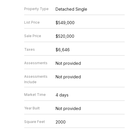
Property Type
Detached Single
List Price
$549,000
Sale Price
$520,000
Taxes
$6,646
Assessments
Not provided
Assessments
Not provided
Include
Market Time
4 days
Year Built
Not provided
Square Feet
2000