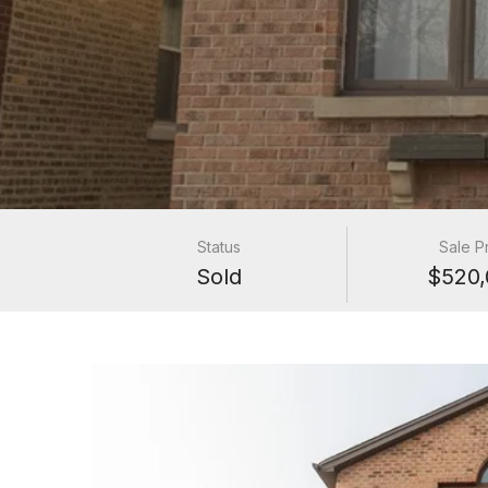
Status
Sale P
Sold
$520,